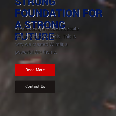
STRONG
FOUNDATION FOR
A STRONG
Constructing a modern website
FUTURE
requires modern tools. This is
why we created Wilmër, a
powerful WP theme.
Read More
Contact Us